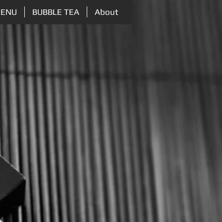
ENU
BUBBLE TEA
About