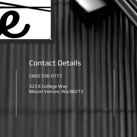
Contact Details
(360) 336-0777
323 E College Way
Mount Vernon, Wa 98273
Contact Us >