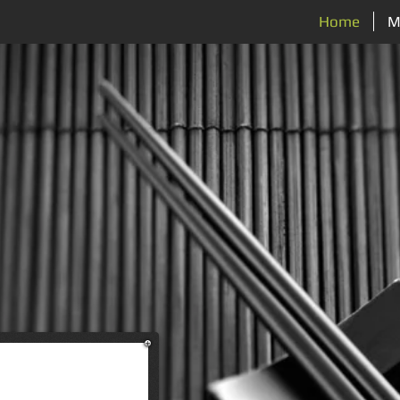
Home
M