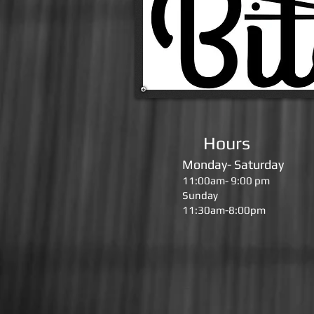
Hours
Monday- Saturday
11:00am- 9:00 pm
Sunday
11:30am-8:00pm